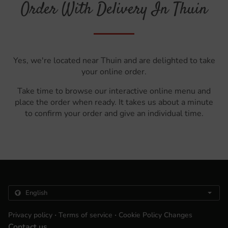
Order With Delivery In Thuin
Yes, we're located near Thuin and are delighted to take
your online order.
Take time to browse our interactive online menu and
place the order when ready. It takes us about a minute
to confirm your order and give an individual time.
.
.
Privacy policy
Terms of service
Cookie Policy Changes
Contact us