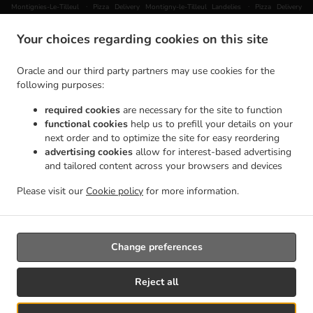
.
.
Montignies-Le-Tilleul
Pizza Delivery Montigny-le-Tilleul Landelies
Pizza Delivery
.
Montigny-le-Tilleul Mont-sur-Marchienne
Pizza Delivery Montigny-le-Tilleul Monceau-
Your choices regarding cookies on this site
.
.
.
sur-Sambre
Pizza Delivery Montigny-le-Tilleul
Pizza Delivery Châtelineau
Pizza
.
.
Delivery Les Bons Villers Wayaux
Pizza Delivery Les Bons Villers Frasnes-lez-Gosselies
Oracle and our third party partners may use cookies for the
.
.
Pizza Delivery Les Bons Villers Thiméon
Pizza Delivery Les Bons Villers Heppignies
following purposes:
.
.
Pizza Delivery Les Bons Villers Mellet
Pizza Delivery Les Bons Villers
Pizza Delivery
required cookies
are necessary for the site to function
.
.
.
Gerpinnes Loverval
Pizza Delivery Gerpinnes Acoz
Pizza Delivery Gerpinnes
Pizza
functional cookies
help us to prefill your details on your
.
.
Delivery Farciennes Fleurus
Pizza Delivery Farciennes Pironchamps
Pizza Delivery
next order and to optimize the site for easy reordering
.
.
Farciennes Châtelineau
Pizza Delivery Farciennes
Pizza Delivery Fontaine-l'Évêque
advertising cookies
allow for interest-based advertising
.
.
and tailored content across your browsers and devices
Fontaine-L'Évêque
Pizza Delivery Fontaine-l'Évêque Leernes
Pizza Delivery Fontaine-
.
.
l'Évêque Forchies-la-Marche
Pizza Delivery Fontaine-l'Évêque
Pizza Delivery Thuin
Please visit our
Cookie policy
for more information.
.
.
.
Gozée
Pizza Delivery Thuin
Pizza Delivery Aiseau-Presles Pont-de-Loup
Pizza Delivery
.
Aiseau-Presles
Takeaway food delivery
Change preferences
Supported by:
Reject all
Créateur du site | DRJ Digital Company | contact@drjdigitalcompany.be