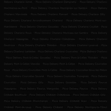
.
.
Delivery Charleroi Jumet
Pizza Delivery Charleroi Dampremy
Pizza Delivery Charleroi
.
.
Marchienne-au-Pont
Pizza Delivery Charleroi Montignies-sur-Sambre
Pizza Delivery
.
.
.
Charleroi Marcinelle
Pizza Delivery Charleroi Ransart
Pizza Delivery Charleroi Gilly
.
Pizza Delivery Charleroi Arrondissement Charleroi
Pizza Delivery Charleroi Mont-sur-
.
.
.
Marchienne
Pizza Delivery Charleroi Gosselies
Pizza Delivery Charleroi Couillet
Pizza
.
.
Delivery Charleroi Roux
Pizza Delivery Charleroi Monceau-sur-Sambre
Pizza Delivery
.
.
Charleroi Heppignies
Pizza Delivery Charleroi Châtelineau
Pizza Delivery Charleroi
.
.
.
Goutroux
Pizza Delivery Charleroi Thiméon
Pizza Delivery Charleroi Loverval
Pizza
.
.
Delivery Charleroi Landelies
Pizza Delivery Charleroi Courcelles
Pizza Delivery Charleroi
.
.
.
Pizza Delivery Pont-à-Celles Gosselies
Pizza Delivery Pont-à-Celles Thiméon
Pizza
.
.
Delivery Pont-à-Celles Viesville
Pizza Delivery Pont-à-Celles
Pizza Delivery Courcelles
.
.
Roux
Pizza Delivery Courcelles Pont-à-Celles
Pizza Delivery Courcelles Gouy-lez-Piéton
.
.
.
Pizza Delivery Courcelles Souvret
Pizza Delivery Courcelles Trazegnies
Pizza Delivery
.
.
.
Courcelles
Pizza Delivery Gilly
Pizza Delivery Gosselies
Pizza Delivery Fleurus
.
.
.
Heppignies
Pizza Delivery Fleurus Wangenies
Pizza Delivery Fleurus
Pizza Delivery
.
.
.
Châtelet Bouffioulx
Pizza Delivery Châtelet Châtelineau
Pizza Delivery Châtelet Gilly
.
.
Pizza Delivery Châtelet Pironchamps
Pizza Delivery Châtelet Acoz
Pizza Delivery
.
.
Châtelet Pont-de-Loup
Pizza Delivery Châtelet
Pizza Delivery Montigny-le-Tilleul