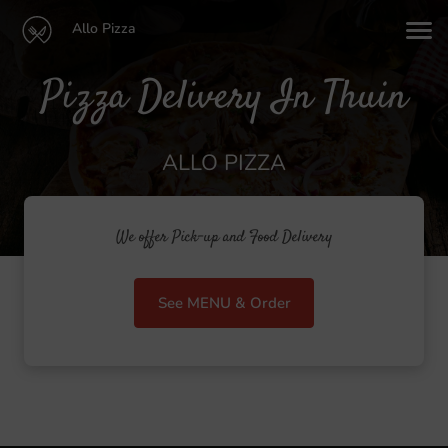
Allo Pizza
Pizza Delivery In Thuin
ALLO PIZZA
We offer Pick-up and Food Delivery
See MENU & Order