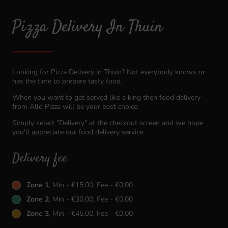
Pizza Delivery In Thuin
Looking for Pizza Delivery in Thuin? Not everybody knows or
has the time to prepare tasty food.
When you want to get served like a king then food delivery
from Allo Pizza will be your best choice.
Simply select "Delivery" at the checkout screen and we hope
you'll appreciate our food delivery service.
Delivery fee
Zone 1
, Min - €15.00, Fee - €0.00
Zone 2
, Min - €30.00, Fee - €0.00
Zone 3
, Min - €45.00, Fee - €0.00