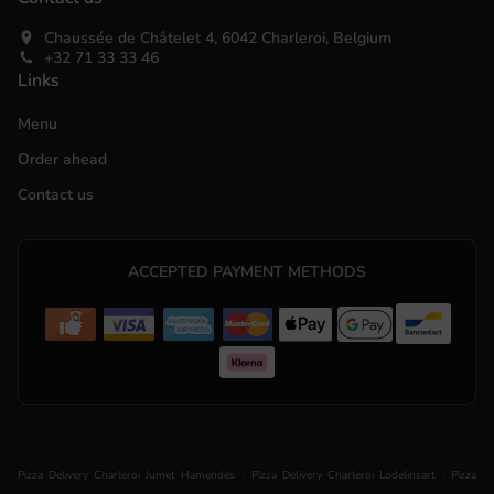
Chaussée de Châtelet 4, 6042 Charleroi, Belgium
+32 71 33 33 46
Links
Menu
Order ahead
Contact us
ACCEPTED PAYMENT METHODS
.
.
Pizza Delivery Charleroi Jumet Hamendes
Pizza Delivery Charleroi Lodelinsart
Pizza