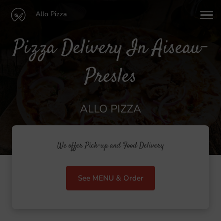
Allo Pizza
Pizza Delivery In Aiseau-
Presles
ALLO PIZZA
We offer Pick-up and Food Delivery
See MENU & Order