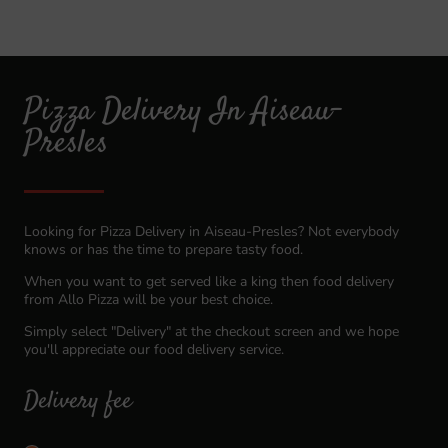
Pizza Delivery In Aiseau-
Presles
Looking for Pizza Delivery in Aiseau-Presles? Not everybody
knows or has the time to prepare tasty food.
When you want to get served like a king then food delivery
from Allo Pizza will be your best choice.
Simply select "Delivery" at the checkout screen and we hope
you'll appreciate our food delivery service.
Delivery fee