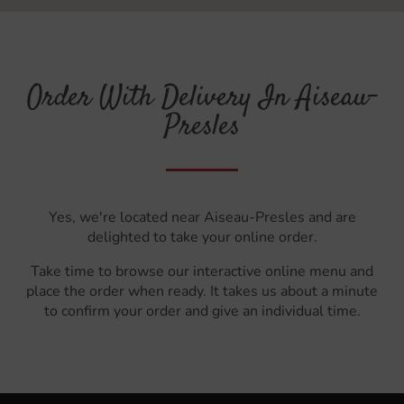
Order With Delivery In Aiseau-
Presles
Yes, we're located near Aiseau-Presles and are
delighted to take your online order.
Take time to browse our interactive online menu and
place the order when ready. It takes us about a minute
to confirm your order and give an individual time.