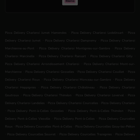
.
.
Pizza Delivery Charleroi Jumet Hamendes
Pizza Delivery Charleroi Lodelinsart
Pizza
.
.
Delivery Charleroi Jumet
Pizza Delivery Charleroi Dampremy
Pizza Delivery Charleroi
.
.
Marchienne-au-Pont
Pizza Delivery Charleroi Montignies-sur-Sambre
Pizza Delivery
.
.
.
Charleroi Marcinelle
Pizza Delivery Charleroi Ransart
Pizza Delivery Charleroi Gilly
.
Pizza Delivery Charleroi Arrondissement Charleroi
Pizza Delivery Charleroi Mont-sur-
.
.
.
Marchienne
Pizza Delivery Charleroi Gosselies
Pizza Delivery Charleroi Couillet
Pizza
.
.
Delivery Charleroi Roux
Pizza Delivery Charleroi Monceau-sur-Sambre
Pizza Delivery
.
.
Charleroi Heppignies
Pizza Delivery Charleroi Châtelineau
Pizza Delivery Charleroi
.
.
.
Goutroux
Pizza Delivery Charleroi Thiméon
Pizza Delivery Charleroi Loverval
Pizza
.
.
Delivery Charleroi Landelies
Pizza Delivery Charleroi Courcelles
Pizza Delivery Charleroi
.
.
.
Pizza Delivery Pont-à-Celles Gosselies
Pizza Delivery Pont-à-Celles Thiméon
Pizza
.
.
Delivery Pont-à-Celles Viesville
Pizza Delivery Pont-à-Celles
Pizza Delivery Courcelles
.
.
Roux
Pizza Delivery Courcelles Pont-à-Celles
Pizza Delivery Courcelles Gouy-lez-Piéton
.
.
.
Pizza Delivery Courcelles Souvret
Pizza Delivery Courcelles Trazegnies
Pizza Delivery