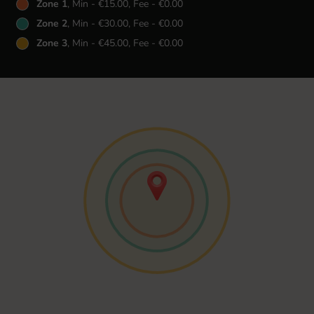
Zone 1
, Min - €15.00, Fee - €0.00
Zone 2
, Min - €30.00, Fee - €0.00
Zone 3
, Min - €45.00, Fee - €0.00