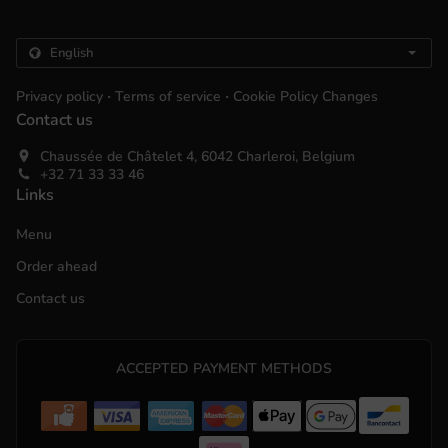
.
.
Privacy policy
Terms of service
Cookie Policy Changes
Contact us
Chaussée de Châtelet 4, 6042 Charleroi, Belgium
+32 71 33 33 46
Links
Menu
Order ahead
Contact us
ACCEPTED PAYMENT METHODS