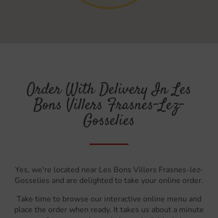
Order With Delivery In Les
Bons Villers Frasnes-Lez-
Gosselies
Yes, we're located near Les Bons Villers Frasnes-lez-
Gosselies and are delighted to take your online order.
Take time to browse our interactive online menu and
place the order when ready. It takes us about a minute