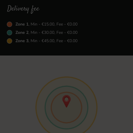
Delivery fee
Zone 1
, Min - €15.00, Fee - €0.00
Zone 2
, Min - €30.00, Fee - €0.00
Zone 3
, Min - €45.00, Fee - €0.00