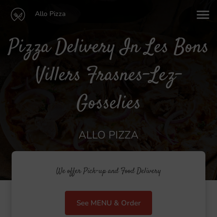
Allo Pizza
Pizza Delivery In Les Bons
Villers Frasnes-Lez-
Gosselies
ALLO PIZZA
We offer Pick-up and Food Delivery
See MENU & Order