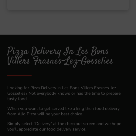
Pizza Delivery In Les Bons
Villers Frasnes-Lez-Gosselies
Looking for Pizza Delivery in Les Bons Villers Frasnes-lez-
Gosselies? Not everybody knows or has the time to prepare
tasty food.
When you want to get served like a king then food delivery
from Allo Pizza will be your best choice.
Simply select "Delivery" at the checkout screen and we hope
you'll appreciate our food delivery service.