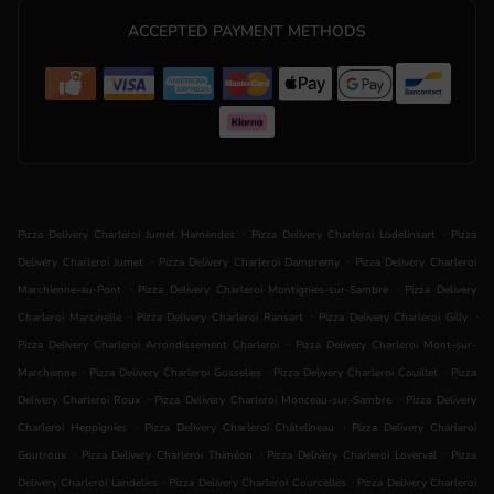
ACCEPTED PAYMENT METHODS
.
.
Pizza Delivery Charleroi Jumet Hamendes
Pizza Delivery Charleroi Lodelinsart
Pizza
.
.
Delivery Charleroi Jumet
Pizza Delivery Charleroi Dampremy
Pizza Delivery Charleroi
.
.
Marchienne-au-Pont
Pizza Delivery Charleroi Montignies-sur-Sambre
Pizza Delivery
.
.
.
Charleroi Marcinelle
Pizza Delivery Charleroi Ransart
Pizza Delivery Charleroi Gilly
.
Pizza Delivery Charleroi Arrondissement Charleroi
Pizza Delivery Charleroi Mont-sur-
.
.
.
Marchienne
Pizza Delivery Charleroi Gosselies
Pizza Delivery Charleroi Couillet
Pizza
.
.
Delivery Charleroi Roux
Pizza Delivery Charleroi Monceau-sur-Sambre
Pizza Delivery
.
.
Charleroi Heppignies
Pizza Delivery Charleroi Châtelineau
Pizza Delivery Charleroi
.
.
.
Goutroux
Pizza Delivery Charleroi Thiméon
Pizza Delivery Charleroi Loverval
Pizza
.
.
Delivery Charleroi Landelies
Pizza Delivery Charleroi Courcelles
Pizza Delivery Charleroi