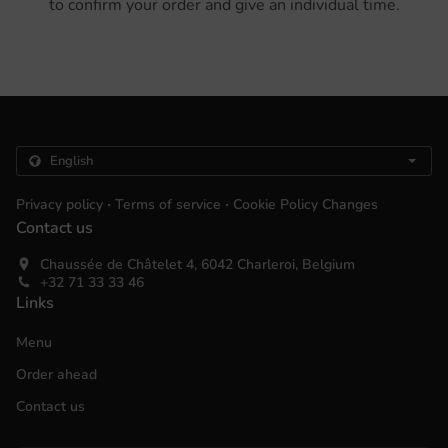
to confirm your order and give an individual time.
.
.
Privacy policy
Terms of service
Cookie Policy Changes
Contact us
Chaussée de Châtelet 4, 6042 Charleroi, Belgium
+32 71 33 33 46
Links
Menu
Order ahead
Contact us