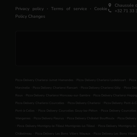
Chaussée d
.
.
Privacy policy
Terms of service
Cookie
+32 71 33 
Policy Changes
.
.
Pizza Delivery Charleroi Jumet Hamendes
Pizza Delivery Charleroi Lodelinsart
Pizza
.
.
.
Marcinelle
Pizza Delivery Charleroi Ransart
Pizza Delivery Charleroi Gilly
Pizza Del
.
.
Roux
Pizza Delivery Charleroi Monceau-sur-Sambre
Pizza Delivery Charleroi Heppig
.
.
Pizza Delivery Charleroi Courcelles
Pizza Delivery Charleroi
Pizza Delivery Pont-à-C
.
.
Pont-à-Celles
Pizza Delivery Courcelles Gouy-lez-Piéton
Pizza Delivery Courcelle
.
.
.
Wangenies
Pizza Delivery Fleurus
Pizza Delivery Châtelet Bouffioulx
Pizza Deliver
.
.
Pizza Delivery Montigny-le-Tilleul Montignies-Le-Tilleul
Pizza Delivery Montigny-le-T
.
.
Châtelineau
Pizza Delivery Les Bons Villers Wayaux
Pizza Delivery Les Bons Viller