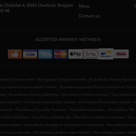
e Châtelet 4, 6042 Charleroi, Belgium
Menu
33 46
Contact us
ACCEPTED PAYMENT METHODS
.
.
 Delivery Charleroi Jumet
Pizza Delivery Charleroi Dampremy
Pizza Delivery Charleroi Marchie
.
.
ivery Charleroi Arrondissement Charleroi
Pizza Delivery Charleroi Mont-sur-Marchienne
Pizza 
.
.
.
nies
Pizza Delivery Charleroi Châtelineau
Pizza Delivery Charleroi Goutroux
Pizza Delivery C
.
.
.
elles Gosselies
Pizza Delivery Pont-à-Celles Thiméon
Pizza Delivery Pont-à-Celles Viesville
P
.
.
.
s Souvret
Pizza Delivery Courcelles Trazegnies
Pizza Delivery Courcelles
Pizza Delivery Gilly
.
.
.
y Châtelet Châtelineau
Pizza Delivery Châtelet Gilly
Pizza Delivery Châtelet Pironchamps
Pizza
.
.
illeul Landelies
Pizza Delivery Montigny-le-Tilleul Mont-sur-Marchienne
Pizza Delivery Mont
.
.
s Frasnes-lez-Gosselies
Pizza Delivery Les Bons Villers Thiméon
Pizza Delivery Les Bons Viller