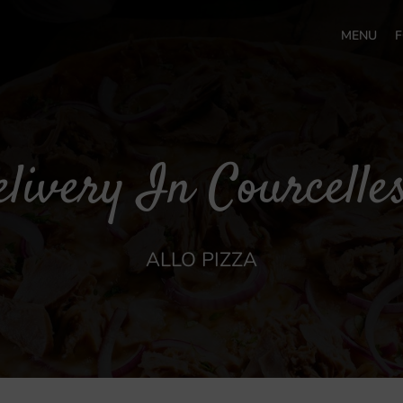
MENU
F
livery In Courcelle
ALLO PIZZA