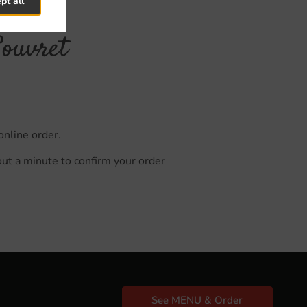
pt all
Souvret
online order.
out a minute to confirm your order
See MENU & Order