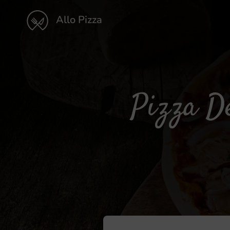
Allo Pizza
Pizza De