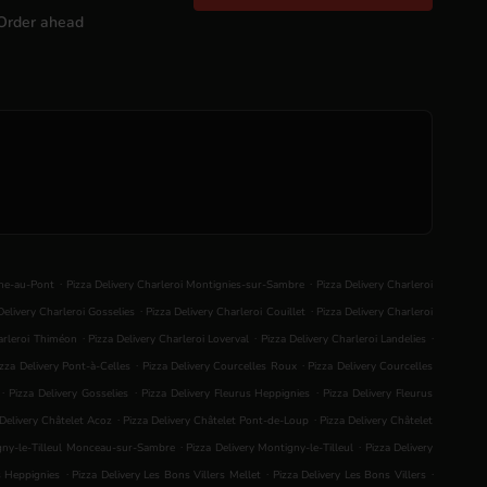
Order ahead
.
.
nne-au-Pont
Pizza Delivery Charleroi Montignies-sur-Sambre
Pizza Delivery Charleroi
.
.
Delivery Charleroi Gosselies
Pizza Delivery Charleroi Couillet
Pizza Delivery Charleroi
.
.
.
harleroi Thiméon
Pizza Delivery Charleroi Loverval
Pizza Delivery Charleroi Landelies
.
.
izza Delivery Pont-à-Celles
Pizza Delivery Courcelles Roux
Pizza Delivery Courcelles
.
.
.
Pizza Delivery Gosselies
Pizza Delivery Fleurus Heppignies
Pizza Delivery Fleurus
.
.
 Delivery Châtelet Acoz
Pizza Delivery Châtelet Pont-de-Loup
Pizza Delivery Châtelet
.
.
igny-le-Tilleul Monceau-sur-Sambre
Pizza Delivery Montigny-le-Tilleul
Pizza Delivery
.
.
.
s Heppignies
Pizza Delivery Les Bons Villers Mellet
Pizza Delivery Les Bons Villers