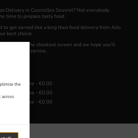
zza Delivery in Courcelles Souvret? Not everybody
he time to prepare tasty food.
to get served like a king then food delivery from Allo
our best choice.
"Delivery" at the checkout screen and we hope you'll
food delivery service.
e
in - €15.00, Fee - €0.00
ptimize the
in - €30.00, Fee - €0.00
t across
in - €45.00, Fee - €0.00