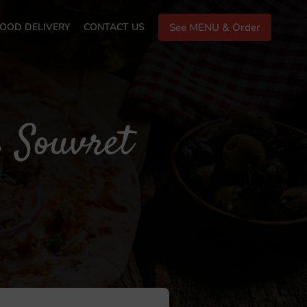
OOD DELIVERY
CONTACT US
See MENU & Order
s Souvret