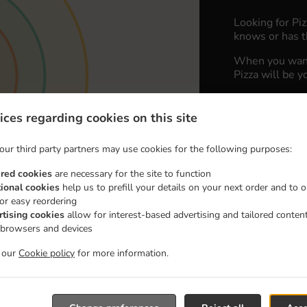
Looking for Pi
knows or has t
When you want 
Pizza will be y
Simply select 
appreciate our 
ices regarding cookies on this site
Delivery fe
our third party partners may use cookies for the following purposes:
ired cookies
are necessary for the site to function
Zone 1
, M
tional cookies
help us to prefill your details on your next order and to o
for easy reordering
Zone 2
, M
rtising cookies
allow for interest-based advertising and tailored conten
Zone 3
, M
 browsers and devices
t our
Cookie policy
for more information.