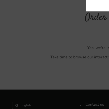
Order 
Yes, we're l
Take time to browse our interacti
Contact us