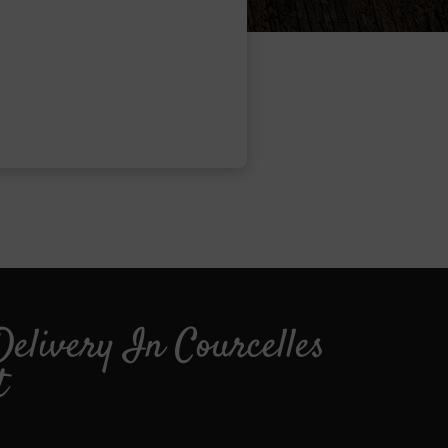
Delivery In Courcelles
t