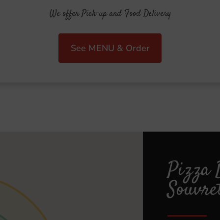
We offer Pick-up and Food Delivery
See MENU & Order
Pizza 
Souvre