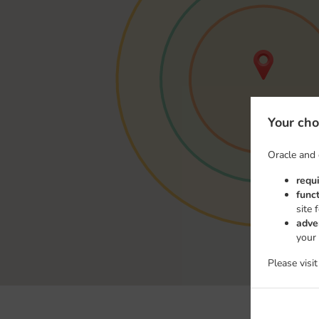
Your cho
Oracle and 
requ
func
site 
adve
your
Please visi