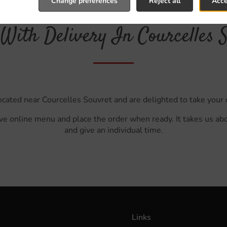
Change preferences
Reject all
Acce
With Delivery In Courcelles 
ocated near Courcelles Souvret and are delighted to take your 
ve online menu and place the order when ready. It takes us ab
and give an individual time.
Links