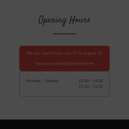
Opening Hours
We are closed from July 17 to August 11.
Vacances annuel pizzeria fermé
Monday - Sunday
11:00 - 14:00
17:30 - 22:30