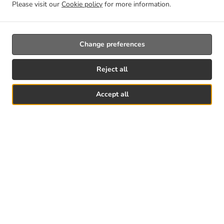
Please visit our
Cookie policy
for more information.
Change preferences
Reject all
Accept all
See MENU & Order