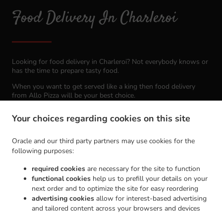
Food Delivery In Charleroi
Looking for food delivery in Charleroi? Not everybody knows or
has the time to prepare tasty food.
When you want to get served like a king then food delivery
from Allo Pizza will be your best choice.
Simply select "Delivery" at the checkout screen and we hope
Your choices regarding cookies on this site
you'll appreciate our food delivery service.
Oracle and our third party partners may use cookies for the
Delivery fee
following purposes:
required cookies
are necessary for the site to function
Zone 1
, Min - €15.00, Fee - €0.00
functional cookies
help us to prefill your details on your
Zone 2
, Min - €30.00, Fee - €0.00
next order and to optimize the site for easy reordering
advertising cookies
allow for interest-based advertising
Zone 3
, Min - €45.00, Fee - €0.00
and tailored content across your browsers and devices