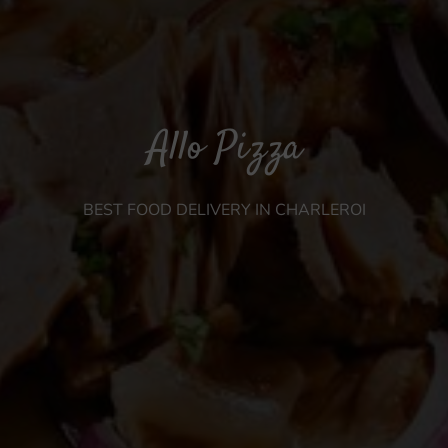
Allo Pizza
BEST FOOD DELIVERY IN CHARLEROI