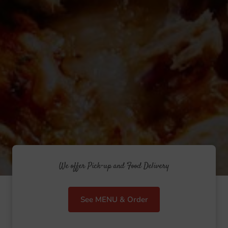
We offer Pick-up and Food Delivery
See MENU & Order