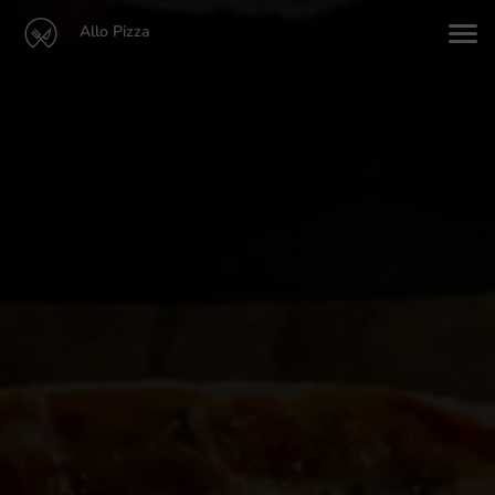
Allo Pizza