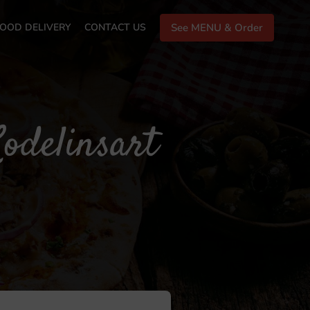
OOD DELIVERY
CONTACT US
See MENU & Order
odelinsart