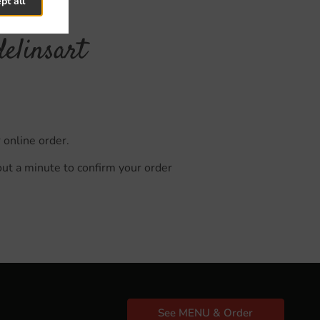
pt all
elinsart
 online order.
out a minute to confirm your order
See MENU & Order