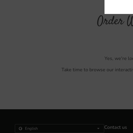
Order W
Yes, we're lo
Take time to browse our interacti
Contact us