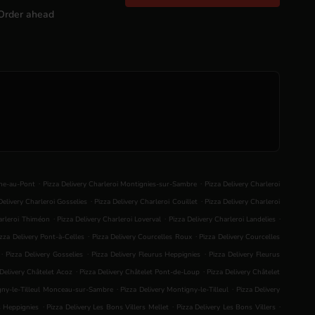
Order ahead
.
.
nne-au-Pont
Pizza Delivery Charleroi Montignies-sur-Sambre
Pizza Delivery Charleroi
.
.
Delivery Charleroi Gosselies
Pizza Delivery Charleroi Couillet
Pizza Delivery Charleroi
.
.
.
harleroi Thiméon
Pizza Delivery Charleroi Loverval
Pizza Delivery Charleroi Landelies
.
.
izza Delivery Pont-à-Celles
Pizza Delivery Courcelles Roux
Pizza Delivery Courcelles
.
.
.
Pizza Delivery Gosselies
Pizza Delivery Fleurus Heppignies
Pizza Delivery Fleurus
.
.
 Delivery Châtelet Acoz
Pizza Delivery Châtelet Pont-de-Loup
Pizza Delivery Châtelet
.
.
igny-le-Tilleul Monceau-sur-Sambre
Pizza Delivery Montigny-le-Tilleul
Pizza Delivery
.
.
.
s Heppignies
Pizza Delivery Les Bons Villers Mellet
Pizza Delivery Les Bons Villers