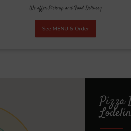
We offer Pick-up and Food Delivery
See MENU & Order
Pizza 
Lodelin