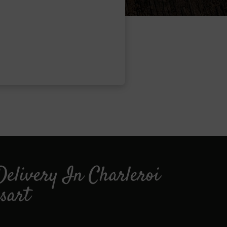
Delivery In Charleroi
sart