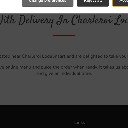
Change preferences
Reject all
Acce
ith Delivery In Charleroi Lod
cated near Charleroi Lodelinsart and are delighted to take your
ve online menu and place the order when ready. It takes us ab
and give an individual time.
Links