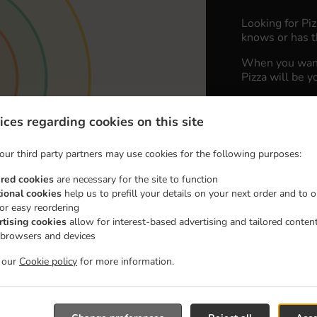
Looking for Pi
knows or has t
When you want 
Pizza will be y
Simply select 
appreciate our 
ices regarding cookies on this site
Delivery fe
our third party partners may use cookies for the following purposes:
ired cookies
are necessary for the site to function
Zone 1
, M
tional cookies
help us to prefill your details on your next order and to o
for easy reordering
Zone 2
, M
rtising cookies
allow for interest-based advertising and tailored conten
Zone 3
, M
 browsers and devices
t our
Cookie policy
for more information.