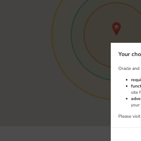
Your cho
Oracle and 
requ
func
site 
adve
your
Please visi