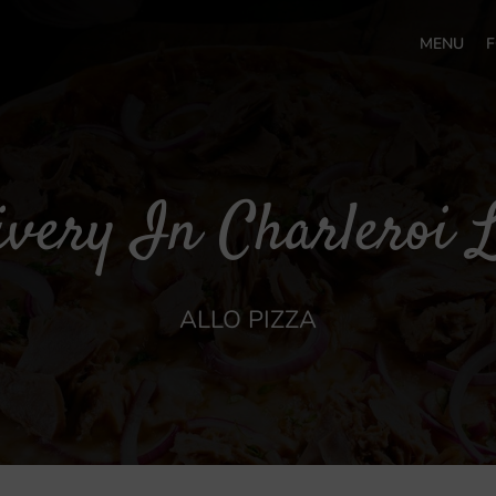
MENU
F
ivery In Charleroi L
ALLO PIZZA