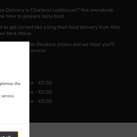
zza Delivery in Charleroi Lodelinsart? Not everybody
he time to prepare tasty food.
to get served like a king then food delivery from Allo
our best choice.
"Delivery" at the checkout screen and we hope you'll
food delivery service.
e
in - €15.00, Fee - €0.00
ptimize the
in - €30.00, Fee - €0.00
t across
in - €45.00, Fee - €0.00