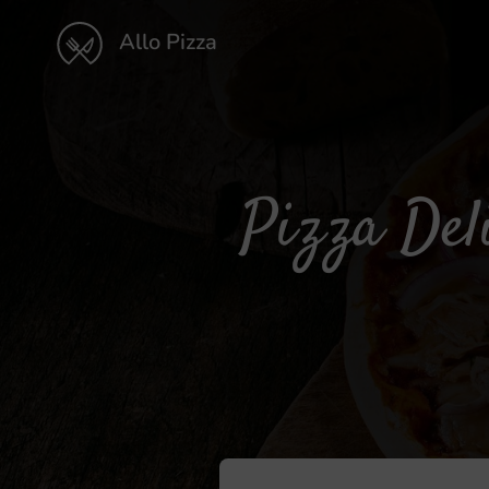
Allo Pizza
Pizza Del