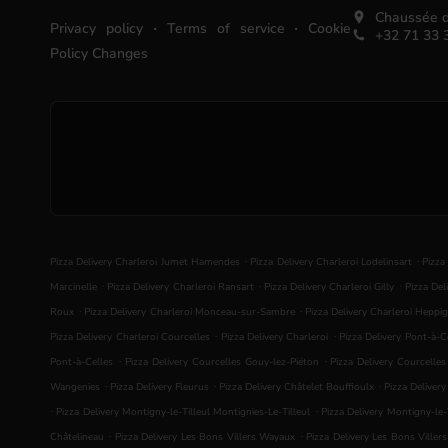
Chaussée d
.
.
Privacy policy
Terms of service
Cookie
+32 71 33 
Policy Changes
.
.
Pizza Delivery Charleroi Jumet Hamendes
Pizza Delivery Charleroi Lodelinsart
Pizza
.
.
.
Marcinelle
Pizza Delivery Charleroi Ransart
Pizza Delivery Charleroi Gilly
Pizza Del
.
.
Roux
Pizza Delivery Charleroi Monceau-sur-Sambre
Pizza Delivery Charleroi Heppig
.
.
Pizza Delivery Charleroi Courcelles
Pizza Delivery Charleroi
Pizza Delivery Pont-à-C
.
.
Pont-à-Celles
Pizza Delivery Courcelles Gouy-lez-Piéton
Pizza Delivery Courcelle
.
.
.
Wangenies
Pizza Delivery Fleurus
Pizza Delivery Châtelet Bouffioulx
Pizza Deliver
.
.
Pizza Delivery Montigny-le-Tilleul Montignies-Le-Tilleul
Pizza Delivery Montigny-le-T
.
.
Châtelineau
Pizza Delivery Les Bons Villers Wayaux
Pizza Delivery Les Bons Viller