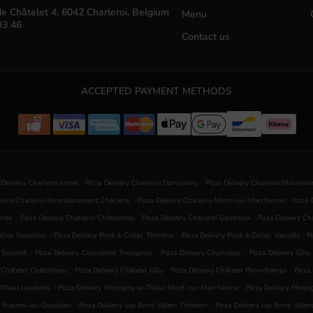
e Châtelet 4, 6042 Charleroi, Belgium
Menu
33 46
Contact us
ACCEPTED PAYMENT METHODS
.
.
 Delivery Charleroi Jumet
Pizza Delivery Charleroi Dampremy
Pizza Delivery Charleroi Marchie
.
.
ivery Charleroi Arrondissement Charleroi
Pizza Delivery Charleroi Mont-sur-Marchienne
Pizza 
.
.
.
nies
Pizza Delivery Charleroi Châtelineau
Pizza Delivery Charleroi Goutroux
Pizza Delivery C
.
.
.
elles Gosselies
Pizza Delivery Pont-à-Celles Thiméon
Pizza Delivery Pont-à-Celles Viesville
P
.
.
.
s Souvret
Pizza Delivery Courcelles Trazegnies
Pizza Delivery Courcelles
Pizza Delivery Gilly
.
.
.
y Châtelet Châtelineau
Pizza Delivery Châtelet Gilly
Pizza Delivery Châtelet Pironchamps
Pizza
.
.
illeul Landelies
Pizza Delivery Montigny-le-Tilleul Mont-sur-Marchienne
Pizza Delivery Mont
.
.
s Frasnes-lez-Gosselies
Pizza Delivery Les Bons Villers Thiméon
Pizza Delivery Les Bons Viller