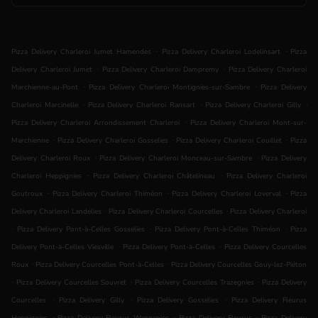
.
.
Pizza Delivery Charleroi Jumet Hamendes
Pizza Delivery Charleroi Lodelinsart
Pizza
.
.
Delivery Charleroi Jumet
Pizza Delivery Charleroi Dampremy
Pizza Delivery Charleroi
.
.
Marchienne-au-Pont
Pizza Delivery Charleroi Montignies-sur-Sambre
Pizza Delivery
.
.
.
Charleroi Marcinelle
Pizza Delivery Charleroi Ransart
Pizza Delivery Charleroi Gilly
.
Pizza Delivery Charleroi Arrondissement Charleroi
Pizza Delivery Charleroi Mont-sur-
.
.
.
Marchienne
Pizza Delivery Charleroi Gosselies
Pizza Delivery Charleroi Couillet
Pizza
.
.
Delivery Charleroi Roux
Pizza Delivery Charleroi Monceau-sur-Sambre
Pizza Delivery
.
.
Charleroi Heppignies
Pizza Delivery Charleroi Châtelineau
Pizza Delivery Charleroi
.
.
.
Goutroux
Pizza Delivery Charleroi Thiméon
Pizza Delivery Charleroi Loverval
Pizza
.
.
Delivery Charleroi Landelies
Pizza Delivery Charleroi Courcelles
Pizza Delivery Charleroi
.
.
.
Pizza Delivery Pont-à-Celles Gosselies
Pizza Delivery Pont-à-Celles Thiméon
Pizza
.
.
Delivery Pont-à-Celles Viesville
Pizza Delivery Pont-à-Celles
Pizza Delivery Courcelles
.
.
Roux
Pizza Delivery Courcelles Pont-à-Celles
Pizza Delivery Courcelles Gouy-lez-Piéton
.
.
.
Pizza Delivery Courcelles Souvret
Pizza Delivery Courcelles Trazegnies
Pizza Delivery
.
.
.
Courcelles
Pizza Delivery Gilly
Pizza Delivery Gosselies
Pizza Delivery Fleurus
.
.
.