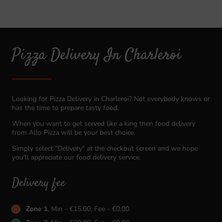
Pizza Delivery In Charleroi
Looking for Pizza Delivery in Charleroi? Not everybody knows or
has the time to prepare tasty food.
When you want to get served like a king then food delivery
from Allo Pizza will be your best choice.
Simply select "Delivery" at the checkout screen and we hope
you'll appreciate our food delivery service.
Delivery fee
Zone 1
, Min - €15.00, Fee - €0.00