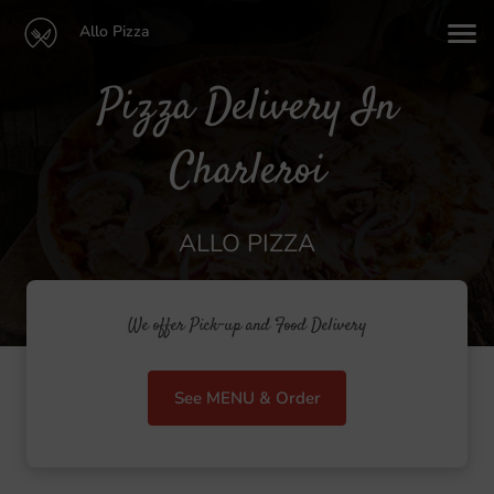
Allo Pizza
Pizza Delivery In
Charleroi
ALLO PIZZA
We offer Pick-up and Food Delivery
See MENU & Order