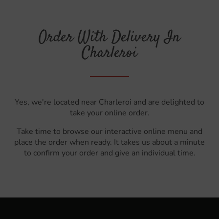
Order With Delivery In
Charleroi
Yes, we're located near Charleroi and are delighted to
take your online order.
Take time to browse our interactive online menu and
place the order when ready. It takes us about a minute
to confirm your order and give an individual time.