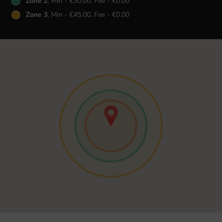
Zone 2
, Min - €30.00, Fee - €0.00
Zone 3
, Min - €45.00, Fee - €0.00