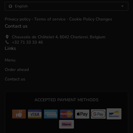
.
.
Privacy policy
Terms of service
Cookie Policy Changes
Contact us
Chaussée de Châtelet 4, 6042 Charleroi, Belgium
+32 71 33 33 46
Links
Menu
Order ahead
Contact us
ACCEPTED PAYMENT METHODS