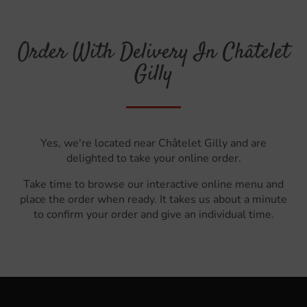
Order With Delivery In Châtelet
Gilly
Yes, we're located near Châtelet Gilly and are
delighted to take your online order.
Take time to browse our interactive online menu and
place the order when ready. It takes us about a minute
to confirm your order and give an individual time.