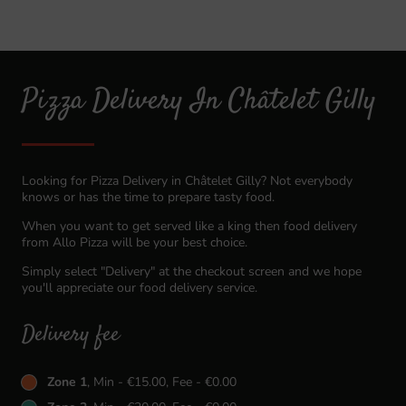
Pizza Delivery In Châtelet Gilly
Looking for Pizza Delivery in Châtelet Gilly? Not everybody
knows or has the time to prepare tasty food.
When you want to get served like a king then food delivery
from Allo Pizza will be your best choice.
Simply select "Delivery" at the checkout screen and we hope
you'll appreciate our food delivery service.
Delivery fee
Zone 1
, Min - €15.00, Fee - €0.00