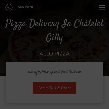
Allo Pizza
Pizza Delivery In Châtelet
Gilly
ALLO PIZZA
We offer Pick-up and Food Delivery
See MENU & Order