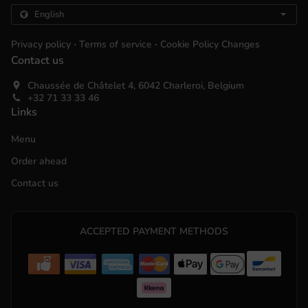
.
.
Privacy policy
Terms of service
Cookie Policy Changes
Contact us
Chaussée de Châtelet 4, 6042 Charleroi, Belgium
+32 71 33 33 46
Links
Menu
Order ahead
Contact us
ACCEPTED PAYMENT METHODS