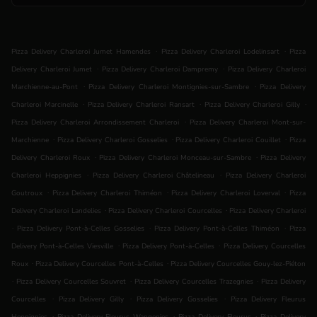
.
.
Pizza Delivery Charleroi Jumet Hamendes
Pizza Delivery Charleroi Lodelinsart
Pizza
.
.
Delivery Charleroi Jumet
Pizza Delivery Charleroi Dampremy
Pizza Delivery Charleroi
.
.
Marchienne-au-Pont
Pizza Delivery Charleroi Montignies-sur-Sambre
Pizza Delivery
.
.
.
Charleroi Marcinelle
Pizza Delivery Charleroi Ransart
Pizza Delivery Charleroi Gilly
.
Pizza Delivery Charleroi Arrondissement Charleroi
Pizza Delivery Charleroi Mont-sur-
.
.
.
Marchienne
Pizza Delivery Charleroi Gosselies
Pizza Delivery Charleroi Couillet
Pizza
.
.
Delivery Charleroi Roux
Pizza Delivery Charleroi Monceau-sur-Sambre
Pizza Delivery
.
.
Charleroi Heppignies
Pizza Delivery Charleroi Châtelineau
Pizza Delivery Charleroi
.
.
.
Goutroux
Pizza Delivery Charleroi Thiméon
Pizza Delivery Charleroi Loverval
Pizza
.
.
Delivery Charleroi Landelies
Pizza Delivery Charleroi Courcelles
Pizza Delivery Charleroi
.
.
.
Pizza Delivery Pont-à-Celles Gosselies
Pizza Delivery Pont-à-Celles Thiméon
Pizza
.
.
Delivery Pont-à-Celles Viesville
Pizza Delivery Pont-à-Celles
Pizza Delivery Courcelles
.
.
Roux
Pizza Delivery Courcelles Pont-à-Celles
Pizza Delivery Courcelles Gouy-lez-Piéton
.
.
.
Pizza Delivery Courcelles Souvret
Pizza Delivery Courcelles Trazegnies
Pizza Delivery
.
.
.
Courcelles
Pizza Delivery Gilly
Pizza Delivery Gosselies
Pizza Delivery Fleurus
.
.
.