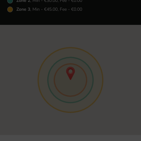
Zone 2
, Min - €30.00, Fee - €0.00
Zone 3
, Min - €45.00, Fee - €0.00