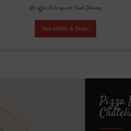
We offer Pick-up and Food Delivery
See MENU & Order
Pizza 
Châtel