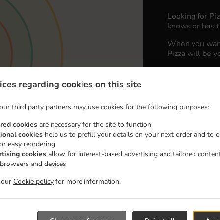
Looking for Pi
knows or has t
When you want 
Pizza will be y
Simply select 
appreciate our 
ices regarding cookies on this site
Delivery fe
our third party partners may use cookies for the following purposes:
ired cookies
are necessary for the site to function
Zone 1
, M
tional cookies
help us to prefill your details on your next order and to o
for easy reordering
Zone 2
, M
rtising cookies
allow for interest-based advertising and tailored conten
Zone 3
, M
 browsers and devices
t our
Cookie policy
for more information.