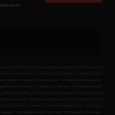
Order ahead
.
.
nne-au-Pont
Pizza Delivery Charleroi Montignies-sur-Sambre
Pizza Delivery Charleroi
.
.
Delivery Charleroi Gosselies
Pizza Delivery Charleroi Couillet
Pizza Delivery Charleroi
.
.
.
harleroi Thiméon
Pizza Delivery Charleroi Loverval
Pizza Delivery Charleroi Landelies
.
.
izza Delivery Pont-à-Celles
Pizza Delivery Courcelles Roux
Pizza Delivery Courcelles
.
.
.
Pizza Delivery Gosselies
Pizza Delivery Fleurus Heppignies
Pizza Delivery Fleurus
.
.
 Delivery Châtelet Acoz
Pizza Delivery Châtelet Pont-de-Loup
Pizza Delivery Châtelet
.
.
igny-le-Tilleul Monceau-sur-Sambre
Pizza Delivery Montigny-le-Tilleul
Pizza Delivery
.
.
.
s Heppignies
Pizza Delivery Les Bons Villers Mellet
Pizza Delivery Les Bons Villers