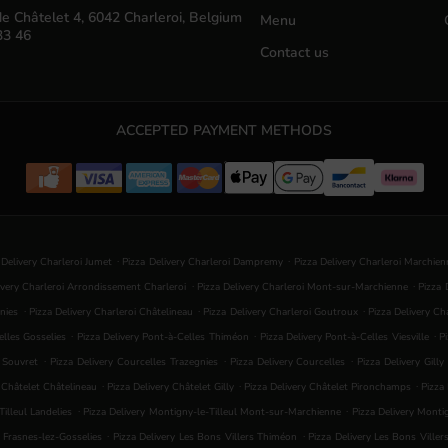
e Châtelet 4, 6042 Charleroi, Belgium
Menu
33 46
Contact us
ACCEPTED PAYMENT METHODS
.
.
 Delivery Charleroi Jumet
Pizza Delivery Charleroi Dampremy
Pizza Delivery Charleroi Marchie
.
.
ivery Charleroi Arrondissement Charleroi
Pizza Delivery Charleroi Mont-sur-Marchienne
Pizza 
.
.
.
nies
Pizza Delivery Charleroi Châtelineau
Pizza Delivery Charleroi Goutroux
Pizza Delivery C
.
.
.
elles Gosselies
Pizza Delivery Pont-à-Celles Thiméon
Pizza Delivery Pont-à-Celles Viesville
P
.
.
.
s Souvret
Pizza Delivery Courcelles Trazegnies
Pizza Delivery Courcelles
Pizza Delivery Gilly
.
.
.
y Châtelet Châtelineau
Pizza Delivery Châtelet Gilly
Pizza Delivery Châtelet Pironchamps
Pizza
.
.
illeul Landelies
Pizza Delivery Montigny-le-Tilleul Mont-sur-Marchienne
Pizza Delivery Mont
.
.
s Frasnes-lez-Gosselies
Pizza Delivery Les Bons Villers Thiméon
Pizza Delivery Les Bons Viller