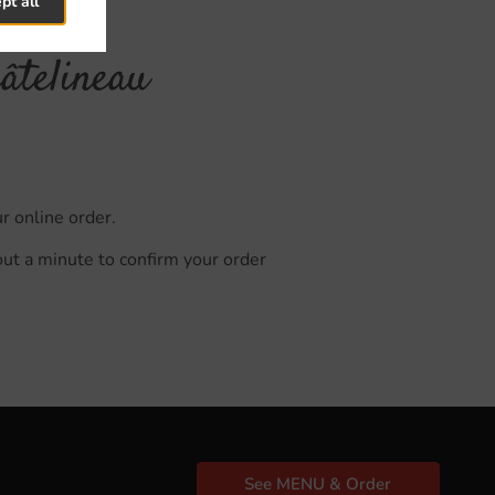
pt all
âtelineau
r online order.
out a minute to confirm your order
See MENU & Order