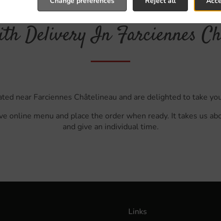
Change preferences
Reject all
Acce
th Delivery In Farciennes Ch
ated near Farciennes Châtelineau and are delighted to take you
ve online menu and place the order when ready. It takes us ab
and give an individual time.
Links