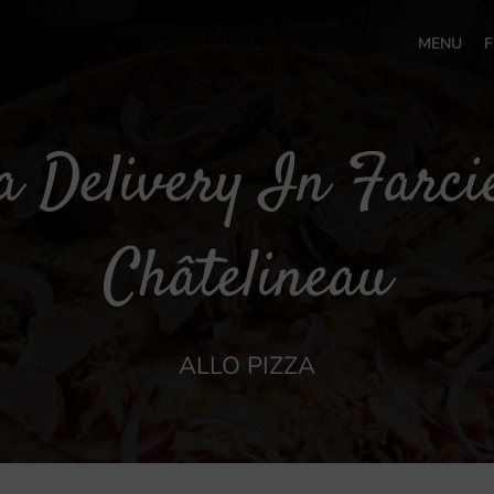
MENU
F
a Delivery In Farci
Châtelineau
ALLO PIZZA