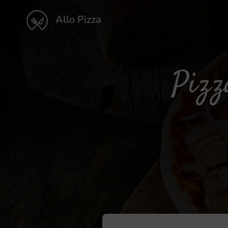
Allo Pizza
Pizz