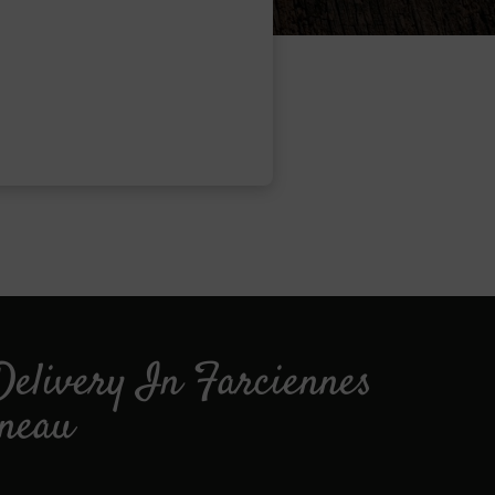
Delivery In Farciennes
ineau