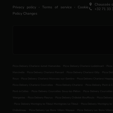
Chaussée d
.
.
Privacy policy
Terms of service
Cookie
+32 71 33 
Policy Changes
.
.
Pizza Delivery Charleroi Jumet Hamendes
Pizza Delivery Charleroi Lodelinsart
Pizza
.
.
.
Marcinelle
Pizza Delivery Charleroi Ransart
Pizza Delivery Charleroi Gilly
Pizza Del
.
.
Roux
Pizza Delivery Charleroi Monceau-sur-Sambre
Pizza Delivery Charleroi Heppig
.
.
Pizza Delivery Charleroi Courcelles
Pizza Delivery Charleroi
Pizza Delivery Pont-à-C
.
.
Pont-à-Celles
Pizza Delivery Courcelles Gouy-lez-Piéton
Pizza Delivery Courcelle
.
.
.
Wangenies
Pizza Delivery Fleurus
Pizza Delivery Châtelet Bouffioulx
Pizza Deliver
.
.
Pizza Delivery Montigny-le-Tilleul Montignies-Le-Tilleul
Pizza Delivery Montigny-le-T
.
.
Châtelineau
Pizza Delivery Les Bons Villers Wayaux
Pizza Delivery Les Bons Viller