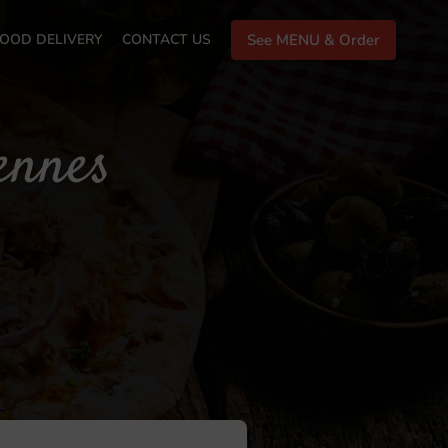
OOD DELIVERY
CONTACT US
See MENU & Order
ennes