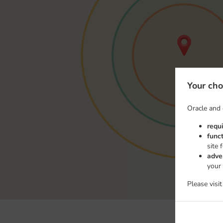
Your cho
Oracle and 
requ
func
site 
adve
your
Please visi