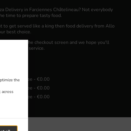
zza Delivery in Farciennes Châtelineau? Not everybody
he time to prepare tasty food.
to get served like a king then food delivery from Allo
our best choice.
"Delivery" at the checkout screen and we hope you'll
food delivery service.
e
in - €15.00, Fee - €0.00
ptimize the
in - €30.00, Fee - €0.00
t across
in - €45.00, Fee - €0.00