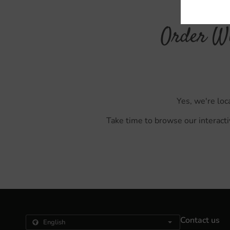
Order Wi
Yes, we're loc
Take time to browse our interacti
Contact us