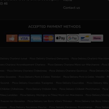
33 46
Contact us
ACCEPTED PAYMENT METHODS
.
.
 Delivery Charleroi Jumet
Pizza Delivery Charleroi Dampremy
Pizza Delivery Charleroi Marchie
.
.
ivery Charleroi Arrondissement Charleroi
Pizza Delivery Charleroi Mont-sur-Marchienne
Pizza 
.
.
.
nies
Pizza Delivery Charleroi Châtelineau
Pizza Delivery Charleroi Goutroux
Pizza Delivery C
.
.
.
elles Gosselies
Pizza Delivery Pont-à-Celles Thiméon
Pizza Delivery Pont-à-Celles Viesville
P
.
.
.
s Souvret
Pizza Delivery Courcelles Trazegnies
Pizza Delivery Courcelles
Pizza Delivery Gilly
.
.
.
y Châtelet Châtelineau
Pizza Delivery Châtelet Gilly
Pizza Delivery Châtelet Pironchamps
Pizza
.
.
illeul Landelies
Pizza Delivery Montigny-le-Tilleul Mont-sur-Marchienne
Pizza Delivery Mont
.
.
s Frasnes-lez-Gosselies
Pizza Delivery Les Bons Villers Thiméon
Pizza Delivery Les Bons Viller
.
.
.
rpinnes
Pizza Delivery Farciennes Fleurus
Pizza Delivery Farciennes Pironchamps
Pizza Delive