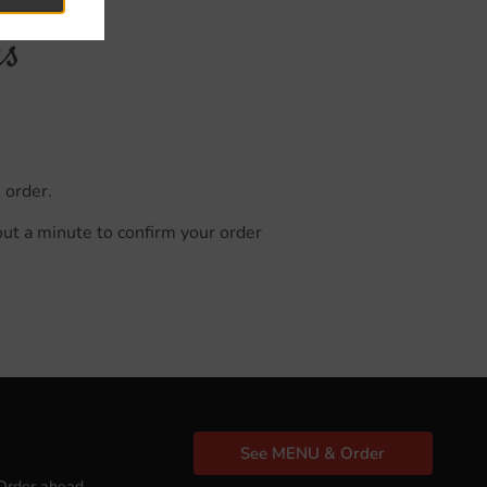
us
 order.
out a minute to confirm your order
See MENU & Order
Order ahead