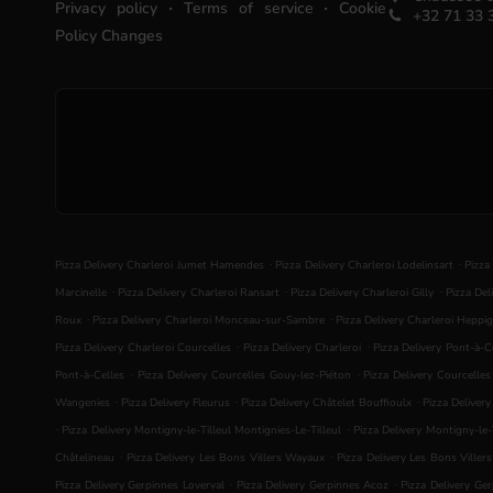
.
.
Privacy policy
Terms of service
Cookie
+32 71 33 
Policy Changes
.
.
Pizza Delivery Charleroi Jumet Hamendes
Pizza Delivery Charleroi Lodelinsart
Pizza
.
.
.
Marcinelle
Pizza Delivery Charleroi Ransart
Pizza Delivery Charleroi Gilly
Pizza Del
.
.
Roux
Pizza Delivery Charleroi Monceau-sur-Sambre
Pizza Delivery Charleroi Heppig
.
.
Pizza Delivery Charleroi Courcelles
Pizza Delivery Charleroi
Pizza Delivery Pont-à-C
.
.
Pont-à-Celles
Pizza Delivery Courcelles Gouy-lez-Piéton
Pizza Delivery Courcelle
.
.
.
Wangenies
Pizza Delivery Fleurus
Pizza Delivery Châtelet Bouffioulx
Pizza Deliver
.
.
Pizza Delivery Montigny-le-Tilleul Montignies-Le-Tilleul
Pizza Delivery Montigny-le-T
.
.
Châtelineau
Pizza Delivery Les Bons Villers Wayaux
Pizza Delivery Les Bons Viller
.
.
Pizza Delivery Gerpinnes Loverval
Pizza Delivery Gerpinnes Acoz
Pizza Delivery Ge