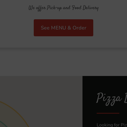
We offer Pick-up and Food Delivery
See MENU & Order
Pizza 
Looking for Pi