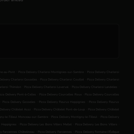
.
.
nne-au-Pont
Pizza Delivery Charleroi Montignies-sur-Sambre
Pizza Delivery Charleroi
.
.
Delivery Charleroi Gosselies
Pizza Delivery Charleroi Couillet
Pizza Delivery Charleroi
.
.
.
harleroi Thiméon
Pizza Delivery Charleroi Loverval
Pizza Delivery Charleroi Landelies
.
.
izza Delivery Pont-à-Celles
Pizza Delivery Courcelles Roux
Pizza Delivery Courcelles
.
.
.
Pizza Delivery Gosselies
Pizza Delivery Fleurus Heppignies
Pizza Delivery Fleurus
.
.
 Delivery Châtelet Acoz
Pizza Delivery Châtelet Pont-de-Loup
Pizza Delivery Châtelet
.
.
igny-le-Tilleul Monceau-sur-Sambre
Pizza Delivery Montigny-le-Tilleul
Pizza Delivery
.
.
.
s Heppignies
Pizza Delivery Les Bons Villers Mellet
Pizza Delivery Les Bons Villers
.
.
ry Farciennes Châtelineau
Pizza Delivery Farciennes
Pizza Delivery Fontaine-l'Évêque