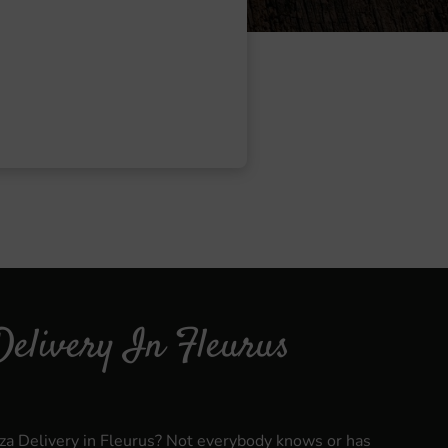
Delivery In Fleurus
zza Delivery in Fleurus? Not everybody knows or has