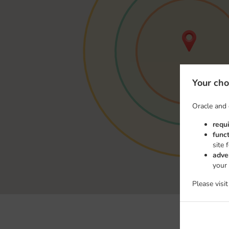
Your cho
Oracle and 
requ
func
site 
adve
your
Please visi