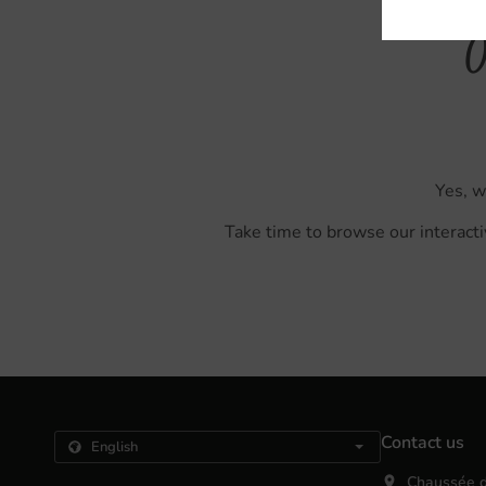
O
Yes, w
Take time to browse our interacti
Contact us
Chaussée d