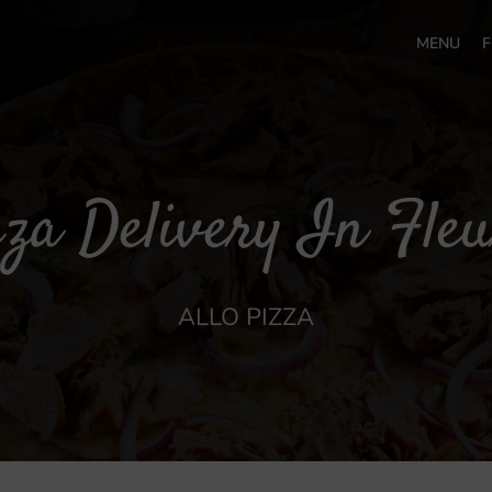
MENU
F
za Delivery In Fle
ALLO PIZZA