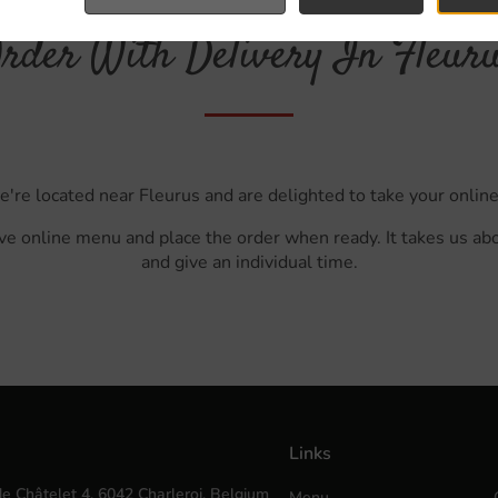
rder With Delivery In Fleur
e're located near Fleurus and are delighted to take your online
ve online menu and place the order when ready. It takes us ab
and give an individual time.
Links
e Châtelet 4, 6042 Charleroi, Belgium
Menu