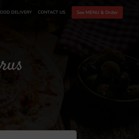
OOD DELIVERY
CONTACT US
See MENU & Order
urus