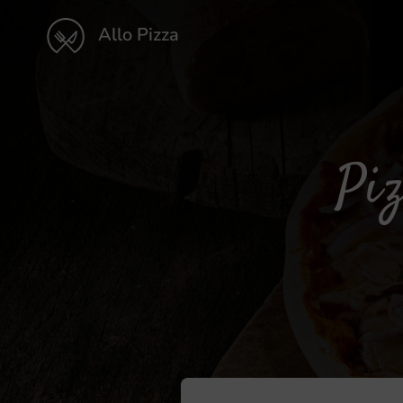
Allo Pizza
Piz