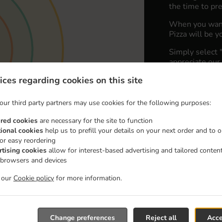
the time to pre
When you want 
Pizza will be y
Simply select 
appreciate our 
ices regarding cookies on this site
Delivery fe
our third party partners may use cookies for the following purposes:
Zone 1
, M
ired cookies
are necessary for the site to function
Zone 2
, M
tional cookies
help us to prefill your details on your next order and to o
for easy reordering
Zone 3
, M
rtising cookies
allow for interest-based advertising and tailored conten
 browsers and devices
t our
Cookie policy
for more information.
Change preferences
Reject all
Acce