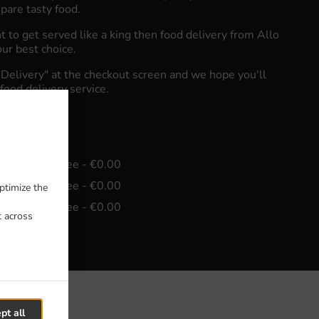
pare tasty food.
to get served like a king then food delivery from Allo
our best choice.
"Delivery" at the checkout screen and we hope you'll
food delivery service.
e
in - €15.00, Fee - €0.00
in - €30.00, Fee - €0.00
ptimize the
in - €45.00, Fee - €0.00
t across
pt all