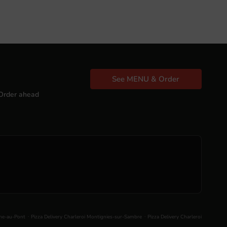
See MENU & Order
Order ahead
.
.
nne-au-Pont
Pizza Delivery Charleroi Montignies-sur-Sambre
Pizza Delivery Charleroi