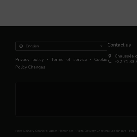
Contact us
Chaussée d
.
.
Privacy policy
Terms of service
Cookie
+32 71 33 
Policy Changes
.
.
Pizza Delivery Charleroi Jumet Hamendes
Pizza Delivery Charleroi Lodelinsart
Pizza