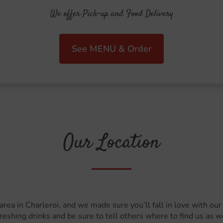
We offer Pick-up and Food Delivery
See MENU & Order
Our Location
 area in Charleroi, and we made sure you’ll fall in love with o
reshing drinks and be sure to tell others where to find us as we