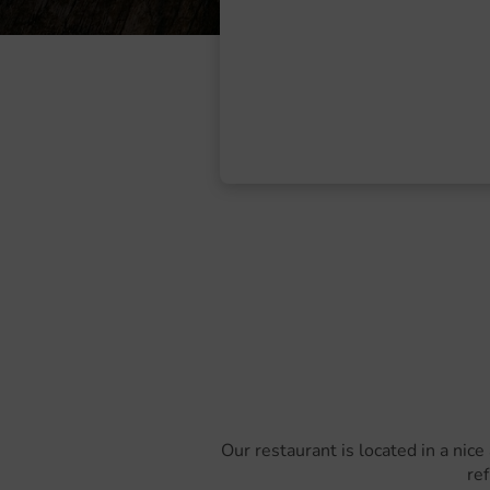
Our restaurant is located in a nice
ref