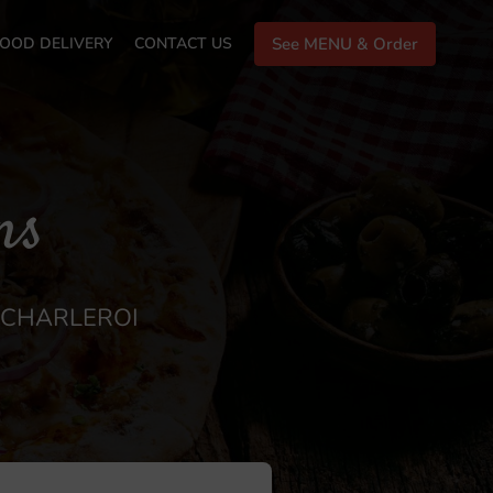
OOD DELIVERY
CONTACT US
See MENU & Order
ns
N CHARLEROI