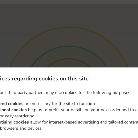
ices regarding cookies on this site
our third party partners may use cookies for the following purposes:
ired cookies
are necessary for the site to function
tional cookies
help us to prefill your details on your next order and to o
for easy reordering
rtising cookies
allow for interest-based advertising and tailored conten
 browsers and devices