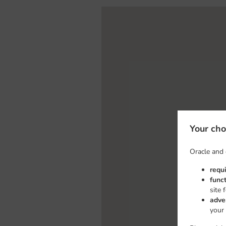
Your cho
Oracle and 
requ
func
site 
adve
your