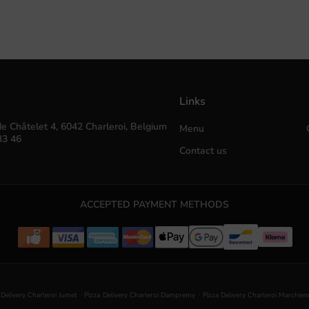
Links
e Châtelet 4, 6042 Charleroi, Belgium
Menu
33 46
Contact us
ACCEPTED PAYMENT METHODS
.
.
 Delivery Charleroi Jumet
Pizza Delivery Charleroi Dampremy
Pizza Delivery Charleroi Marchie