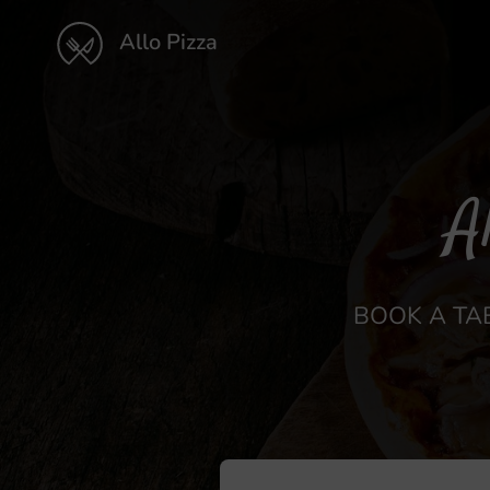
Allo Pizza
A
BOOK A TAB