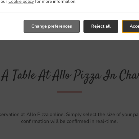
t our
Cookie policy
for more information.
Change preferences
Reject all
Acce
A Table At Allo Pizza In Cha
ervation at Allo Pizza online. Simply select the size of your p
confirmation will be confirmed in real-time.