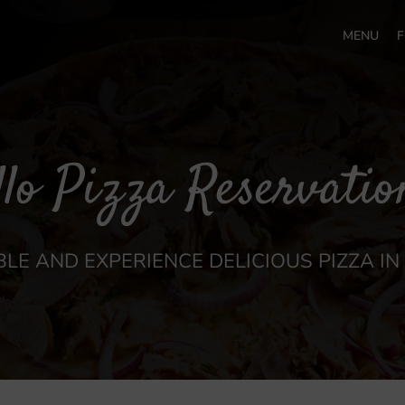
MENU
F
llo Pizza Reservatio
LE AND EXPERIENCE DELICIOUS PIZZA I