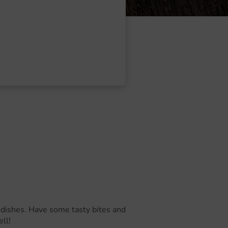
ur dishes. Have some tasty bites and
ll!