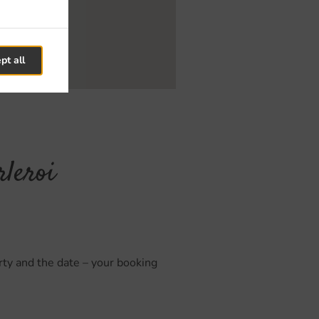
pt all
rleroi
arty and the date – your booking