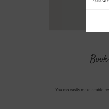
Please visi
Book 
You can easily make a table res