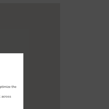
ptimize the
t across